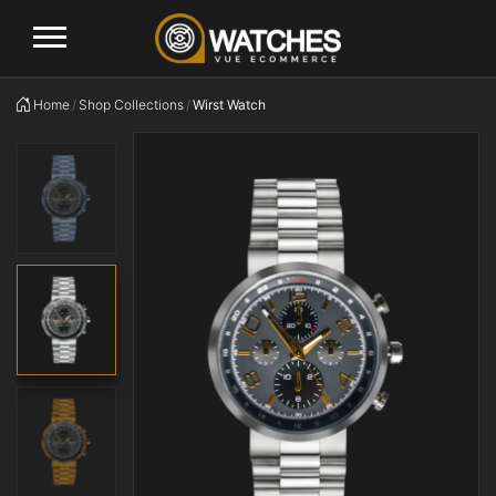
Logo
Home
Shop Collections
Wirst Watch