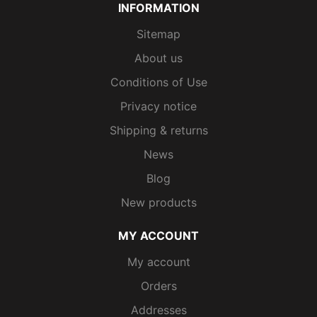
INFORMATION
Sitemap
About us
Conditions of Use
Privacy notice
Shipping & returns
News
Blog
New products
MY ACCOUNT
My account
Orders
Addresses