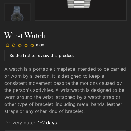
Wirst Watch
0.00
Be the first to review this product
A watch is a portable timepiece intended to be carried
or worn by a person. It is designed to keep a
consistent movement despite the motions caused by
the person's activities. A wristwatch is designed to be
worn around the wrist, attached by a watch strap or
other type of bracelet, including metal bands, leather
straps or any other kind of bracelet.
Delivery date:
1-2 days