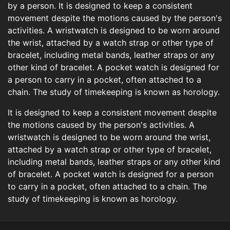
by a person. It is designed to keep a consistent
movement despite the motions caused by the person's
activities. A wristwatch is designed to be worn around
the wrist, attached by a watch strap or other type of
bracelet, including metal bands, leather straps or any
other kind of bracelet. A pocket watch is designed for
a person to carry in a pocket, often attached to a
chain. The study of timekeeping is known as horology.
It is designed to keep a consistent movement despite
the motions caused by the person's activities. A
wristwatch is designed to be worn around the wrist,
attached by a watch strap or other type of bracelet,
including metal bands, leather straps or any other kind
of bracelet. A pocket watch is designed for a person
to carry in a pocket, often attached to a chain. The
study of timekeeping is known as horology.