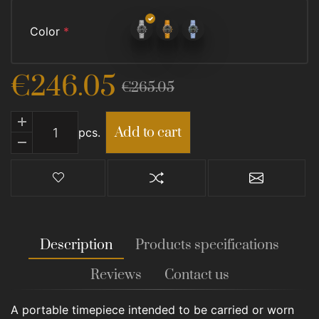
Color
*
€246.05
€265.05
Add to cart
Add to cart
pcs.
Add to wishlist
Add to compare list
Email a fr
Description
Products specifications
Reviews
Contact us
A portable timepiece intended to be carried or worn