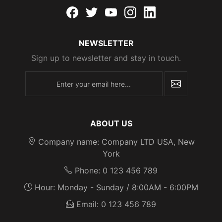
Facebook
twitter
youtube
instagram
linkedin
NEWSLETTER
Sign up to newsletter and stay in touch.
newsletter
ABOUT US
Company name: Company LTD USA, New
York
Phone: 0 123 456 789
Hour: Monday - Sunday / 8:00AM - 6:00PM
Email: 0 123 456 789